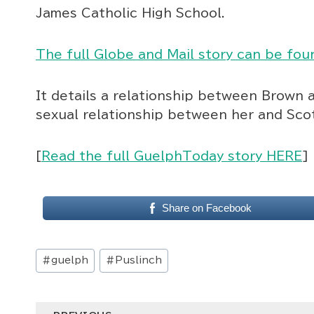
James Catholic High School.
The full Globe and Mail story can be fou
It details a relationship between Brown 
sexual relationship between her and Sc
[
Read the full GuelphToday story HERE
]
Share on Facebook
Post
#
guelph
#
Puslinch
Tags: