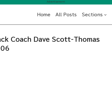
Advertisement:
Home
All Posts
Sections
rack Coach Dave Scott-Thomas
006