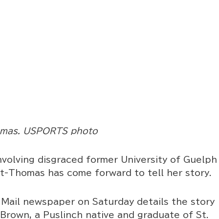
omas. USPORTS photo
volving disgraced former University of Guelph
t-Thomas has come forward to tell her story.
 Mail newspaper on Saturday details the story
Brown, a Puslinch native and graduate of St.