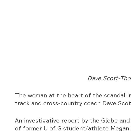
Dave Scott-Th
The woman at the heart of the scandal in
track and cross-country coach Dave Scot
An investigative report by the Globe and
of former U of G student/athlete Megan 