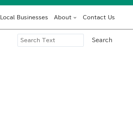
Local Businesses
About
Contact Us
Search
Search