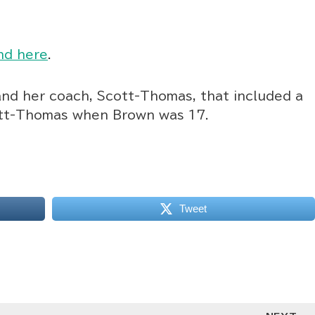
nd here
.
and her coach, Scott-Thomas, that included a
ott-Thomas when Brown was 17.
Tweet