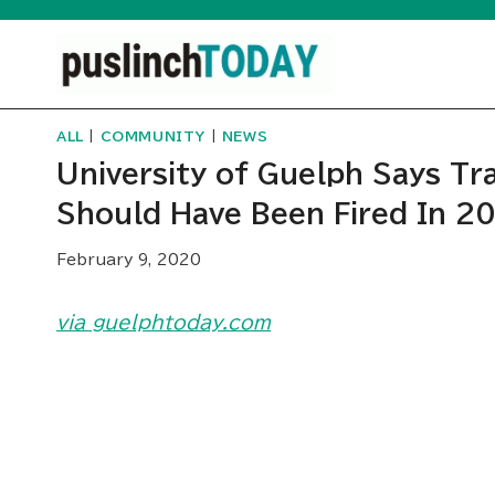
Skip
to
content
ALL
|
COMMUNITY
|
NEWS
University of Guelph Says T
Should Have Been Fired In 2
February 9, 2020
via guelphtoday.com