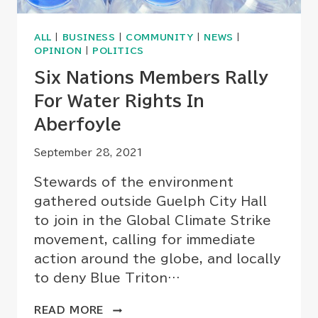
ALL
|
BUSINESS
|
COMMUNITY
|
NEWS
|
OPINION
|
POLITICS
Six Nations Members Rally
For Water Rights In
Aberfoyle
September 28, 2021
Stewards of the environment
gathered outside Guelph City Hall
to join in the Global Climate Strike
movement, calling for immediate
action around the globe, and locally
to deny Blue Triton…
SIX
READ MORE