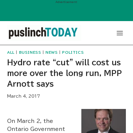
Advertisement:
Skip
to
content
ALL
|
BUSINESS
|
NEWS
|
POLITICS
Hydro rate “cut” will cost us
more over the long run, MPP
Arnott says
March 4, 2017
On March 2, the
Ontario Government