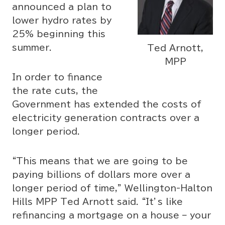
announced a plan to
lower hydro rates by
25% beginning this
summer.
Ted Arnott,
MPP
In order to finance
the rate cuts, the
Government has extended the costs of
electricity generation contracts over a
longer period.
“This means that we are going to be
paying billions of dollars more over a
longer period of time,” Wellington-Halton
Hills MPP Ted Arnott said. “It’s like
refinancing a mortgage on a house – your