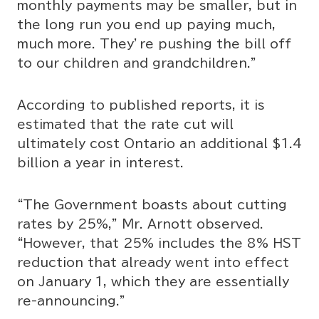
monthly payments may be smaller, but in
the long run you end up paying much,
much more. They’re pushing the bill off
to our children and grandchildren.”
According to published reports, it is
estimated that the rate cut will
ultimately cost Ontario an additional $1.4
billion a year in interest.
“The Government boasts about cutting
rates by 25%,” Mr. Arnott observed.
“However, that 25% includes the 8% HST
reduction that already went into effect
on January 1, which they are essentially
re-announcing.”