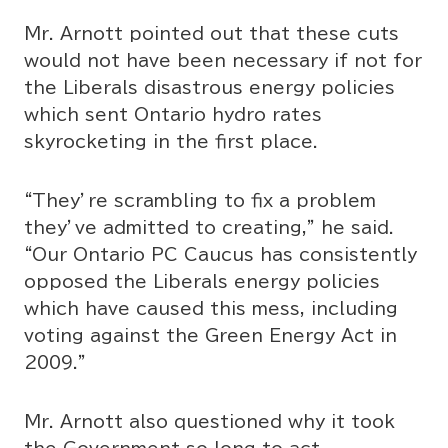
Mr. Arnott pointed out that these cuts
would not have been necessary if not for
the Liberals disastrous energy policies
which sent Ontario hydro rates
skyrocketing in the first place.
“They’re scrambling to fix a problem
they’ve admitted to creating,” he said.
“Our Ontario PC Caucus has consistently
opposed the Liberals energy policies
which have caused this mess, including
voting against the Green Energy Act in
2009.”
Mr. Arnott also questioned why it took