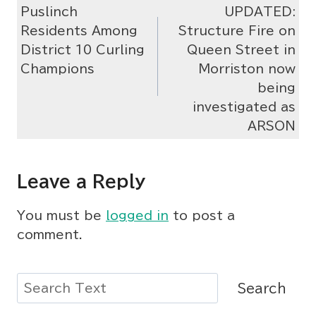
Puslinch
UPDATED:
navigation
Residents Among
Structure Fire on
District 10 Curling
Queen Street in
Champions
Morriston now
being
investigated as
ARSON
Leave a Reply
You must be
logged in
to post a
comment.
Search
Search