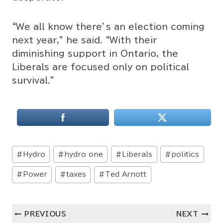
“We all know there’s an election coming
next year,” he said. “With their
diminishing support in Ontario, the
Liberals are focused only on political
survival.”
Post
#
Hydro
#
hydro one
#
Liberals
#
politics
Tags:
#
Power
#
taxes
#
Ted Arnott
Post
PREVIOUS
NEXT