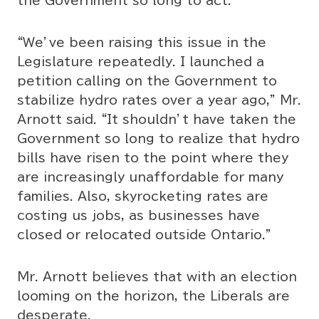
the Government so long to act.
“We’ve been raising this issue in the
Legislature repeatedly. I launched a
petition calling on the Government to
stabilize hydro rates over a year ago,” Mr.
Arnott said. “It shouldn’t have taken the
Government so long to realize that hydro
bills have risen to the point where they
are increasingly unaffordable for many
families. Also, skyrocketing rates are
costing us jobs, as businesses have
closed or relocated outside Ontario.”
Mr. Arnott believes that with an election
looming on the horizon, the Liberals are
desperate.