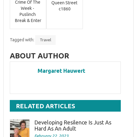
Crime Of The 
Queen Street 
Week - 
c1860
Puslinch 
Break & Enter
Tagged with:
Travel
ABOUT AUTHOR
Margaret Hauwert
RELATED ARTICLES
Developing Resilence Is Just As
Hard As An Adult
February 22, 2023