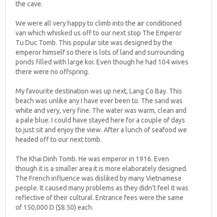
the cave.
We were all very happy to climb into the air conditioned
van which whisked us off to our next stop The Emperor
Tu Duc Tomb. This popular site was designed by the
emperor himself so there is lots of land and surrounding
ponds filled with large koi. Even though he had 104 wives
there were no offspring.
My favourite destination was up next, Lang Co Bay. This
beach was unlike any I have ever been to. The sand was
white and very, very fine. The water was warm, clean and
a pale blue. I could have stayed here for a couple of days
to just sit and enjoy the view. After a lunch of seafood we
headed off to our next tomb.
The Khai Dinh Tomb. He was emperor in 1916. Even
though it is a smaller area it is more elaborately designed.
The French influence was disliked by many Vietnamese
people. It caused many problems as they didn’t feel it was
reflective of their cultural. Entrance fees were the same
of 150,000 D ($8.50) each.