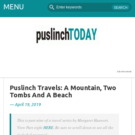
MENU
Puslinch Today
Advertisement
Puslinch Travels: A Mountain, Two
Tombs And A Beach
— April 19, 2019
This is part nine of a travel series by Margaret Hauwert.
View Part eight
HERE
. Be sure to scroll down to see all the
included pictures!