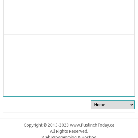
Copyright © 2015-2023 www.PuslinchToday.ca
All Rights Reserved.
Web Programming & Hosting