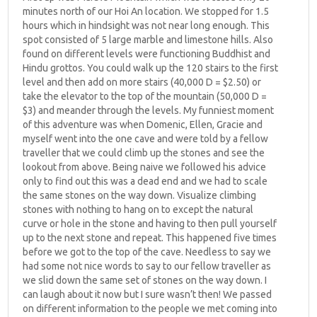
minutes north of our Hoi An location. We stopped for 1.5
hours which in hindsight was not near long enough. This
spot consisted of 5 large marble and limestone hills. Also
found on different levels were functioning Buddhist and
Hindu grottos. You could walk up the 120 stairs to the first
level and then add on more stairs (40,000 D = $2.50) or
take the elevator to the top of the mountain (50,000 D =
$3) and meander through the levels. My funniest moment
of this adventure was when Domenic, Ellen, Gracie and
myself went into the one cave and were told by a fellow
traveller that we could climb up the stones and see the
lookout from above. Being naive we followed his advice
only to find out this was a dead end and we had to scale
the same stones on the way down. Visualize climbing
stones with nothing to hang on to except the natural
curve or hole in the stone and having to then pull yourself
up to the next stone and repeat. This happened five times
before we got to the top of the cave. Needless to say we
had some not nice words to say to our fellow traveller as
we slid down the same set of stones on the way down. I
can laugh about it now but I sure wasn’t then! We passed
on different information to the people we met coming into