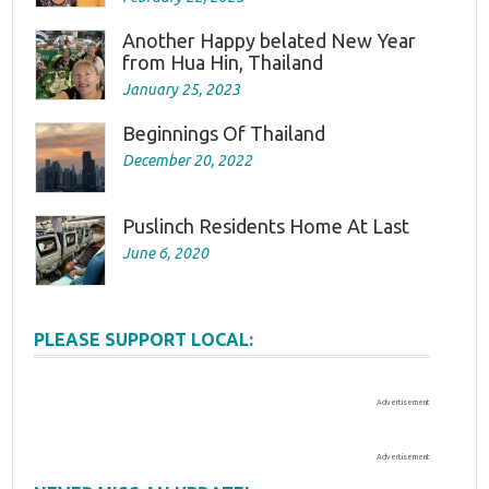
Another Happy belated New Year
from Hua Hin, Thailand
January 25, 2023
Beginnings Of Thailand
December 20, 2022
Puslinch Residents Home At Last
June 6, 2020
PLEASE SUPPORT LOCAL:
Advertisement
Advertisement