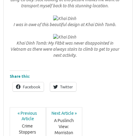
transport myself back to this stunning location.
I was in awe of this beautiful design at Khai Dinh Tomb.
Khai Dinh Tomb: My Fitbit was never disappointed in
Vietnam as there were always stairs to climb to get to your
next activity.
Share this:
Facebook
Twitter
« Previous 
Next Article »
Article
A Puslinch 
Crime 
View: 
Stoppers 
Morriston 