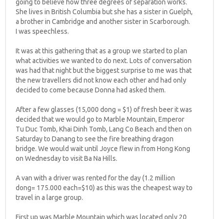
going to believe how three degrees of separation works.
She lives in British Columbia but she has a sister in Guelph,
a brother in Cambridge and another sister in Scarborough.
I was speechless.
It was at this gathering that as a group we started to plan
what activities we wanted to do next. Lots of conversation
was had that night but the biggest surprise to me was that
the new travellers did not know each other and had only
decided to come because Donna had asked them.
After a few glasses (15,000 dong = $1) of fresh beer it was
decided that we would go to Marble Mountain, Emperor
Tu Duc Tomb, Khai Dinh Tomb, Lang Co Beach and then on
Saturday to Danang to see the fire breathing dragon
bridge. We would wait until Joyce flew in from Hong Kong
on Wednesday to visit Ba Na Hills.
A van with a driver was rented for the day (1.2 million
dong= 175.000 each=$10) as this was the cheapest way to
travel in a large group.
First up was Marble Mountain which was located only 20