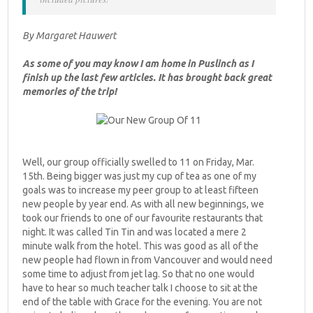
By Margaret Hauwert
As some of you may know I am home in Puslinch as I
finish up the last few articles. It has brought back great
memories of the trip!
Well, our group officially swelled to 11 on Friday, Mar.
15th. Being bigger was just my cup of tea as one of my
goals was to increase my peer group to at least fifteen
new people by year end. As with all new beginnings, we
took our friends to one of our favourite restaurants that
night. It was called Tin Tin and was located a mere 2
minute walk from the hotel. This was good as all of the
new people had flown in from Vancouver and would need
some time to adjust from jet lag. So that no one would
have to hear so much teacher talk I choose to sit at the
end of the table with Grace for the evening. You are not