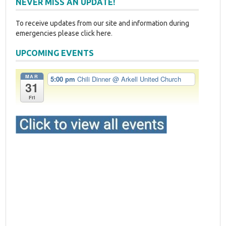
NEVER MISS AN UPDATE!
To receive updates from our site and information during
emergencies please click here
.
UPCOMING EVENTS
MAR
5:00 pm
Chili Dinner
@ Arkell United Church
31
Fri