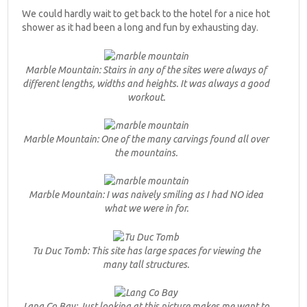
We could hardly wait to get back to the hotel for a nice hot
shower as it had been a long and fun by exhausting day.
Marble Mountain: Stairs in any of the sites were always of
different lengths, widths and heights. It was always a good
workout.
Marble Mountain: One of the many carvings found all over
the mountains.
Marble Mountain: I was naively smiling as I had NO idea
what we were in for.
Tu Duc Tomb: This site has large spaces for viewing the
many tall structures.
Lang Co Bay: Just looking at this picture makes me want to